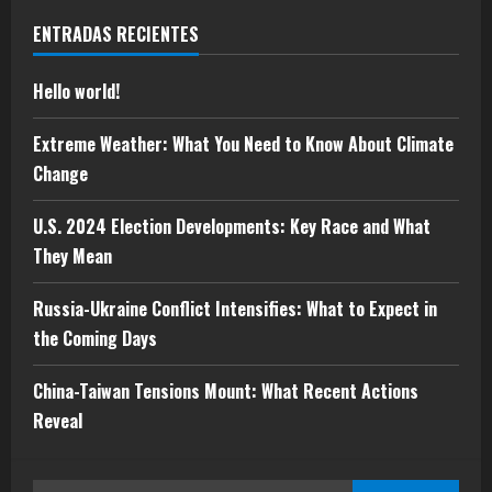
Hello world!
ENTRADAS RECIENTES
mayo 5, 2025
1
Hello world!
Extreme Weather: What You Need to
Extreme Weather: What You Need to Know About Climate
Know About Climate Change
Change
mayo 10, 2024
2
U.S. 2024 Election Developments: Key Race and What
They Mean
U.S. 2024 Election Developments: Key
Race and What They Mean
Russia-Ukraine Conflict Intensifies: What to Expect in
mayo 10, 2024
the Coming Days
3
China-Taiwan Tensions Mount: What Recent Actions
Russia-Ukraine Conflict Intensifies:
Reveal
What to Expect in the Coming Days
mayo 10, 2024
4