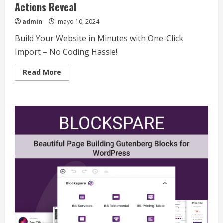
Actions Reveal
admin
mayo 10, 2024
Build Your Website in Minutes with One-Click
Import – No Coding Hassle!
Read
Read More
more
about
China-
Taiwan
Tensions
Mount:
What
Recent
Actions
Reveal