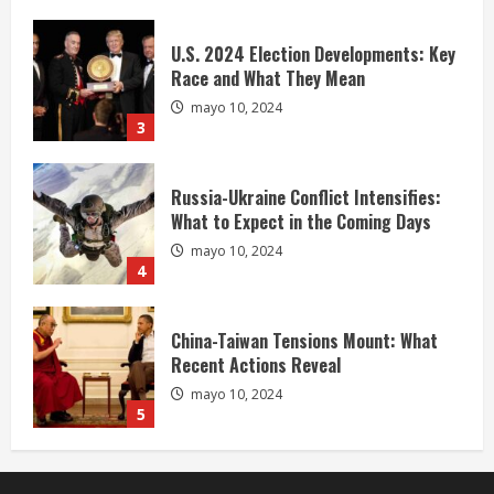
U.S. 2024 Election Developments: Key
Race and What They Mean
mayo 10, 2024
3
Russia-Ukraine Conflict Intensifies:
What to Expect in the Coming Days
mayo 10, 2024
4
China-Taiwan Tensions Mount: What
Recent Actions Reveal
mayo 10, 2024
5