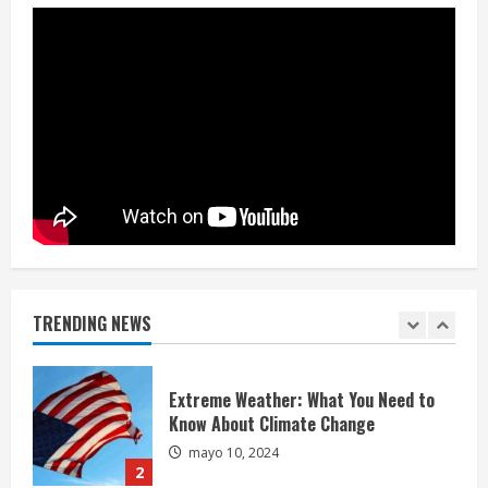
mayo 10, 2024
4
China-Taiwan Tensions Mount: What
Recent Actions Reveal
mayo 10, 2024
5
Hello world!
mayo 5, 2025
TRENDING NEWS
1
Extreme Weather: What You Need to
Know About Climate Change
mayo 10, 2024
2