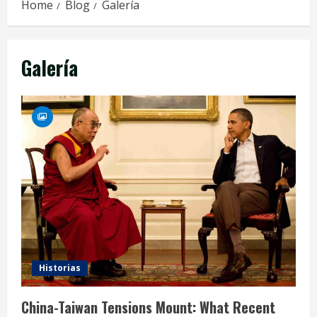
Home
Blog
Galería
Galería
Historias
China-Taiwan Tensions Mount: What Recent