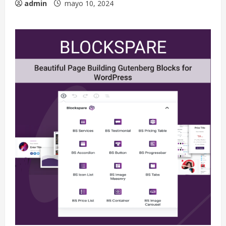
admin
mayo 10, 2024
Extreme Weather: What You Need to
Know About Climate Change
mayo 10, 2024
2