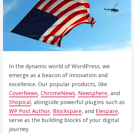
In the dynamic world of WordPress, we
emerge as a beacon of innovation and
excellence. Our popular products, like
CoverNews
,
ChromeNews
,
Newsphere
, and
Shopical
, alongside powerful plugins such as
WP Post Author
,
Blockspare
, and
Elespare
,
serve as the building blocks of your digital
journey.