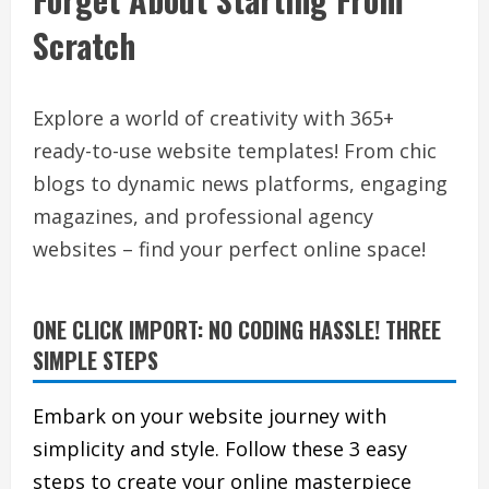
Scratch
Explore a world of creativity with 365+
ready-to-use website templates! From chic
blogs to dynamic news platforms, engaging
magazines, and professional agency
websites – find your perfect online space!
ONE CLICK IMPORT: NO CODING HASSLE! THREE
SIMPLE STEPS
Embark on your website journey with
simplicity and style. Follow these 3 easy
steps to create your online masterpiece