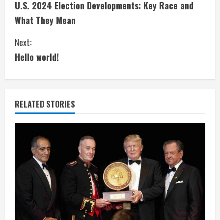
U.S. 2024 Election Developments: Key Race and
o
What They Mean
n
Next:
t
Hello world!
i
n
RELATED STORIES
u
e
R
e
a
d