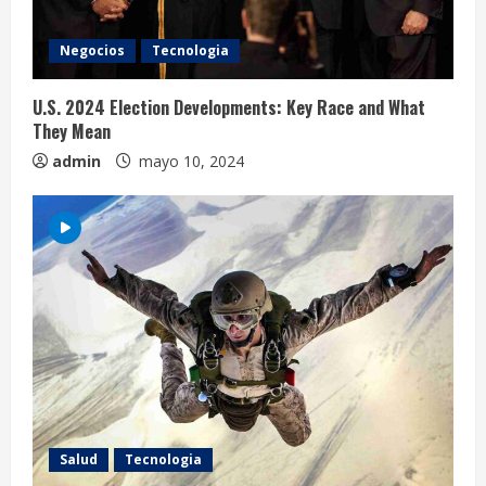
i
Negocios
Tecnologia
n
U.S. 2024 Election Developments: Key Race and What
g
They Mean
admin
mayo 10, 2024
Salud
Tecnologia