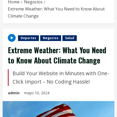
Home
Negocios
Extreme Weather: What You Need to Know About
Climate Change
Deportes
Negocios
Salud
Extreme Weather: What You Need
to Know About Climate Change
Build Your Website in Minutes with One-
Click Import – No Coding Hassle!
admin
mayo 10, 2024