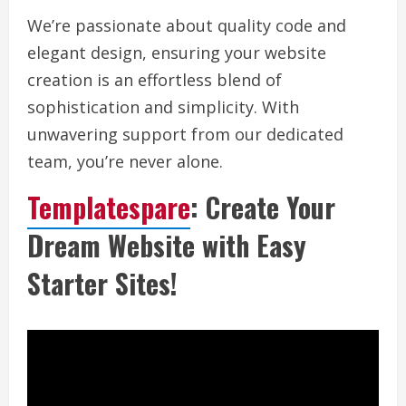
We’re passionate about quality code and
elegant design, ensuring your website
creation is an effortless blend of
sophistication and simplicity. With
unwavering support from our dedicated
team, you’re never alone.
Templatespare
: Create Your
Dream Website with Easy
Starter Sites!