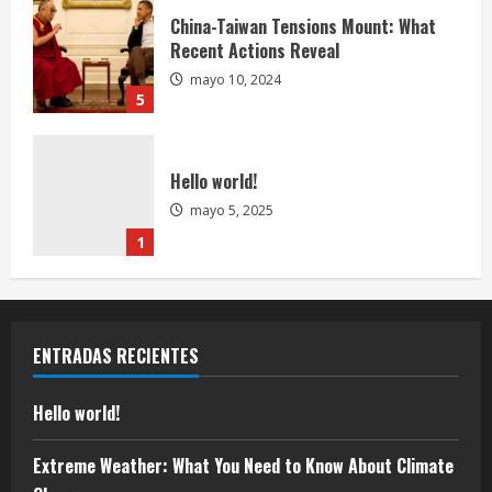
China-Taiwan Tensions Mount: What
Recent Actions Reveal
mayo 10, 2024
5
Hello world!
mayo 5, 2025
1
Extreme Weather: What You Need to
Know About Climate Change
ENTRADAS RECIENTES
mayo 10, 2024
2
Hello world!
U.S. 2024 Election Developments: Key
Extreme Weather: What You Need to Know About Climate
Race and What They Mean