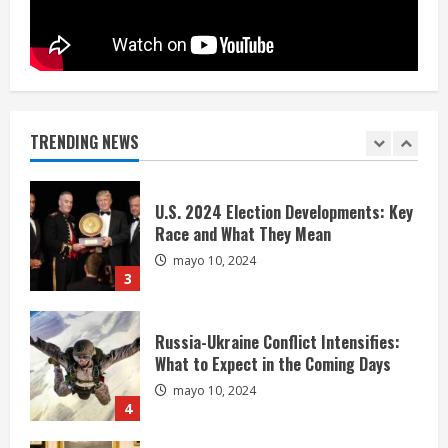
1
Extreme Weather: What You Need to
Know About Climate Change
mayo 10, 2024
TRENDING NEWS
2
U.S. 2024 Election Developments: Key
Race and What They Mean
mayo 10, 2024
3
Russia-Ukraine Conflict Intensifies:
What to Expect in the Coming Days
mayo 10, 2024
4