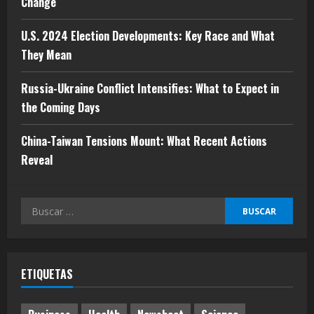
Change
mayo 10, 2024
3
U.S. 2024 Election Developments: Key Race and What
They Mean
Russia-Ukraine Conflict Intensifies:
What to Expect in the Coming Days
Russia-Ukraine Conflict Intensifies: What to Expect in
mayo 10, 2024
the Coming Days
4
China-Taiwan Tensions Mount: What Recent Actions
China-Taiwan Tensions Mount: What
Reveal
Recent Actions Reveal
mayo 10, 2024
Buscar:
5
ETIQUETAS