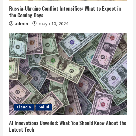
Russia-Ukraine Conflict Intensifies: What to Expect in
the Coming Days
admin
mayo 10, 2024
Ciencia
Salud
AI Innovations Unveiled: What You Should Know About the
Latest Tech