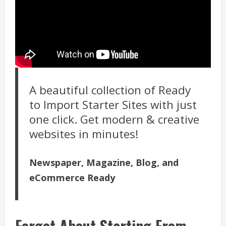
A beautiful collection of Ready
to Import Starter Sites with just
one click. Get modern & creative
websites in minutes!
Newspaper, Magazine, Blog, and
eCommerce Ready
Forget About Starting From