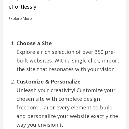
effortlessly
Explore More
Choose a Site
Explore a rich selection of over 350 pre-
built websites. With a single click, import
the site that resonates with your vision.
Customize & Personalize
Unleash your creativity! Customize your
chosen site with complete design
freedom. Tailor every element to build
and personalize your website exactly the
way you envision it.