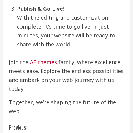
Publish & Go Live!
With the editing and customization
complete, it’s time to go live! In just
minutes, your website will be ready to
share with the world.
Join the
AF themes
family, where excellence
meets ease. Explore the endless possibilities
and embark on your web journey with us
today!
Together, we’re shaping the future of the
web.
C
Previous: