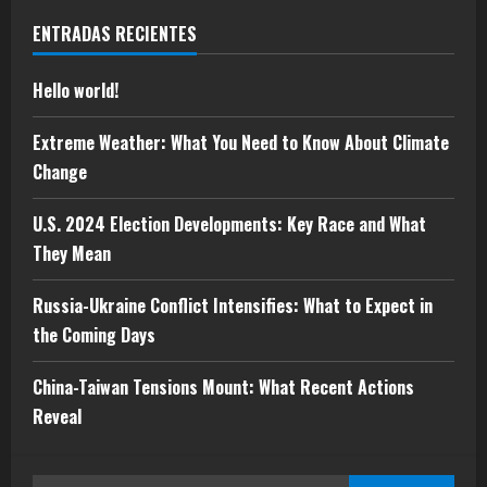
Hello world!
ENTRADAS RECIENTES
mayo 5, 2025
1
Hello world!
Extreme Weather: What You Need to
Extreme Weather: What You Need to Know About Climate
Know About Climate Change
Change
mayo 10, 2024
2
U.S. 2024 Election Developments: Key Race and What
They Mean
U.S. 2024 Election Developments: Key
Race and What They Mean
Russia-Ukraine Conflict Intensifies: What to Expect in
mayo 10, 2024
the Coming Days
3
China-Taiwan Tensions Mount: What Recent Actions
Russia-Ukraine Conflict Intensifies:
Reveal
What to Expect in the Coming Days
mayo 10, 2024
4