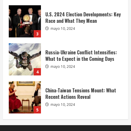
U.S. 2024 Election Developments: Key
Race and What They Mean
mayo 10, 2024
3
Russia-Ukraine Conflict Intensifies:
What to Expect in the Coming Days
mayo 10, 2024
4
China-Taiwan Tensions Mount: What
Recent Actions Reveal
mayo 10, 2024
5