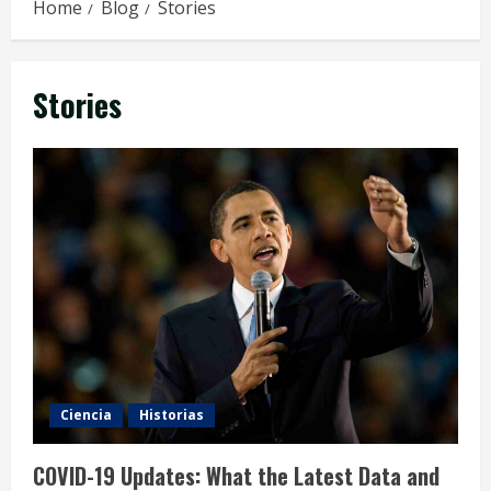
Home
Blog
Stories
Stories
Ciencia
Historias
COVID-19 Updates: What the Latest Data and