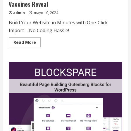
Vaccines Reveal
admin
mayo 10, 2024
Build Your Website in Minutes with One-Click
Import – No Coding Hassle!
Read
Read More
more
about
COVID-
19
Updates:
What
the
Latest
Data
and
Vaccines
Reveal