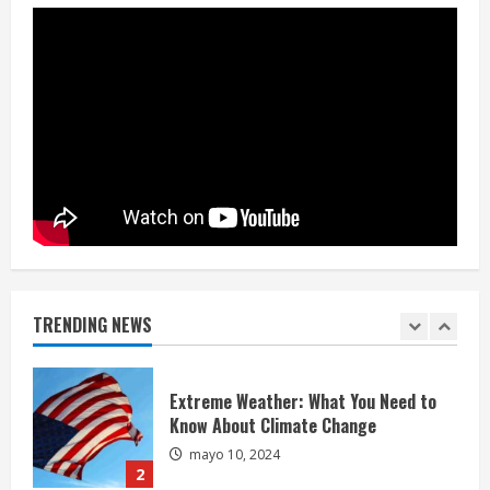
mayo 10, 2024
4
China-Taiwan Tensions Mount: What
Recent Actions Reveal
mayo 10, 2024
5
Hello world!
mayo 5, 2025
TRENDING NEWS
1
Extreme Weather: What You Need to
Know About Climate Change
mayo 10, 2024
2